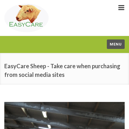
MENU
EasyCare Sheep - Take care when purchasing
from social media sites