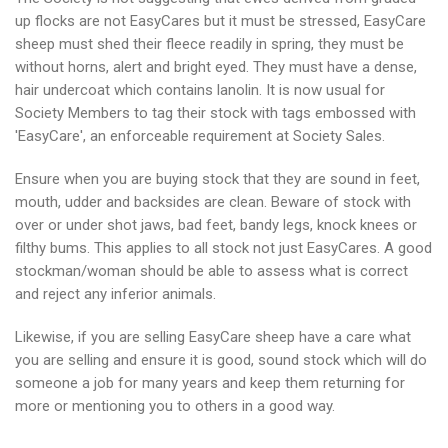
up flocks are not EasyCares but it must be stressed, EasyCare
sheep must shed their fleece readily in spring, they must be
without horns, alert and bright eyed. They must have a dense,
hair undercoat which contains lanolin. It is now usual for
Society Members to tag their stock with tags embossed with
'EasyCare', an enforceable requirement at Society Sales.
Ensure when you are buying stock that they are sound in feet,
mouth, udder and backsides are clean. Beware of stock with
over or under shot jaws, bad feet, bandy legs, knock knees or
filthy bums. This applies to all stock not just EasyCares. A good
stockman/woman should be able to assess what is correct
and reject any inferior animals.
Likewise, if you are selling EasyCare sheep have a care what
you are selling and ensure it is good, sound stock which will do
someone a job for many years and keep them returning for
more or mentioning you to others in a good way.