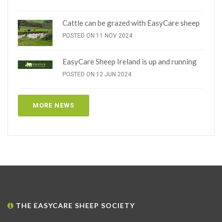
Cattle can be grazed with EasyCare sheep
POSTED ON 11 NOV 2024
EasyCare Sheep Ireland is up and running
POSTED ON 12 JUN 2024
MORE NEWS
THE EASYCARE SHEEP SOCIETY