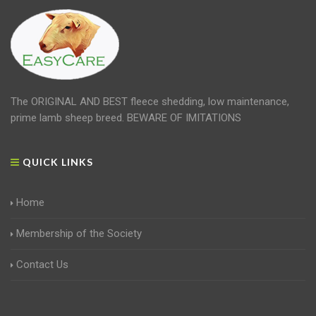
The ORIGINAL AND BEST fleece shedding, low maintenance,
prime lamb sheep breed. BEWARE OF IMITATIONS
QUICK LINKS
Home
Membership of the Society
Contact Us