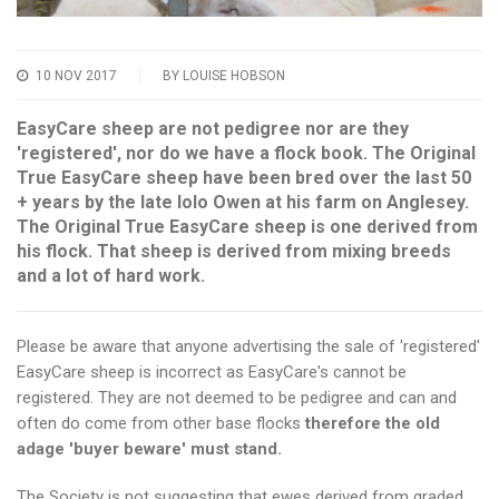
10 NOV 2017
BY LOUISE HOBSON
EasyCare sheep are not pedigree nor are they
'registered', nor do we have a flock book. The Original
True EasyCare sheep have been bred over the last 50
+ years by the late Iolo Owen at his farm on Anglesey.
The Original True EasyCare sheep is one derived from
his flock. That sheep is derived from mixing breeds
and a lot of hard work.
Please be aware that anyone advertising the sale of 'registered'
EasyCare sheep is incorrect as EasyCare's cannot be
registered. They are not deemed to be pedigree and can and
often do come from other base flocks
therefore the old
adage 'buyer beware' must stand.
The Society is not suggesting that ewes derived from graded