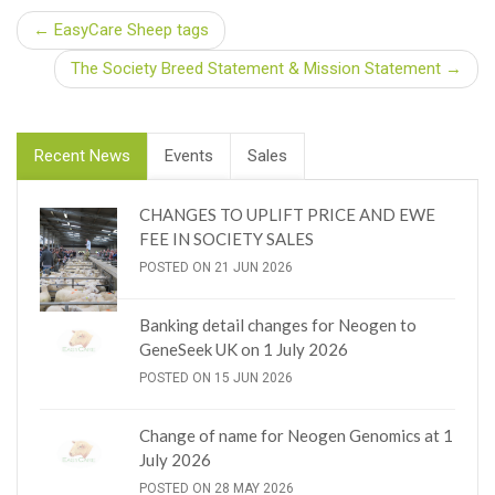
← EasyCare Sheep tags
The Society Breed Statement & Mission Statement →
Recent News
Events
Sales
CHANGES TO UPLIFT PRICE AND EWE
FEE IN SOCIETY SALES
POSTED ON 21 JUN 2026
Banking detail changes for Neogen to
GeneSeek UK on 1 July 2026
POSTED ON 15 JUN 2026
Change of name for Neogen Genomics at 1
July 2026
POSTED ON 28 MAY 2026