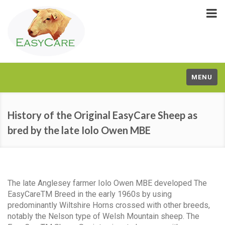
MENU
History of the Original EasyCare Sheep as
bred by the late Iolo Owen MBE
The late Anglesey farmer Iolo Owen MBE developed The
EasyCareTM Breed in the early 1960s by using
predominantly Wiltshire Horns crossed with other breeds,
notably the Nelson type of Welsh Mountain sheep. The