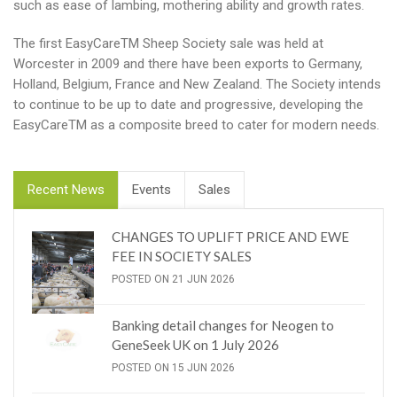
such as ease of lambing, mothering ability and growth rates.
The first EasyCareTM Sheep Society sale was held at
Worcester in 2009 and there have been exports to Germany,
Holland, Belgium, France and New Zealand. The Society intends
to continue to be up to date and progressive, developing the
EasyCareTM as a composite breed to cater for modern needs.
Recent News
Events
Sales
CHANGES TO UPLIFT PRICE AND EWE
FEE IN SOCIETY SALES
POSTED ON 21 JUN 2026
Banking detail changes for Neogen to
GeneSeek UK on 1 July 2026
POSTED ON 15 JUN 2026