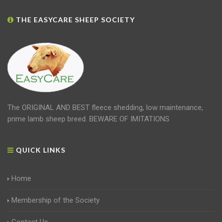
THE EASYCARE SHEEP SOCIETY
The ORIGINAL AND BEST fleece shedding, low maintenance,
prime lamb sheep breed. BEWARE OF IMITATIONS
QUICK LINKS
Home
Membership of the Society