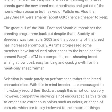
development of the EasyCareTM breed: crossing with other
breeds gave the new breed more hardiness and got rid of the
horns which occur in both sexes of Wiltshires. Also the
EasyCareTM were smaller (about 60Kg) hence cheaper to keep.
The great cull of the 2001 Foot and Mouth outbreak set the
breeding programme back but despite that a Society of
Breeders was formed in 2003 and the popularity of the breed
has increased enormously. As time progressed some
members have introduced other genes to the breed and the
present EasyCareTM is a composite, non-shearing breed
aiming at low cost, easy lambing and quick growth for the
meat-only sheep farmer.
Selection is made purely on performance rather than breed
characteristics. With this in mind breeders are encouraged to
individually record their flock, although this is not compulsory.
However, competitive showing is not encouraged as this tends
to emphasise extraneous points such as colour, or shape of
ears etc which are totally irrelevant to the important things