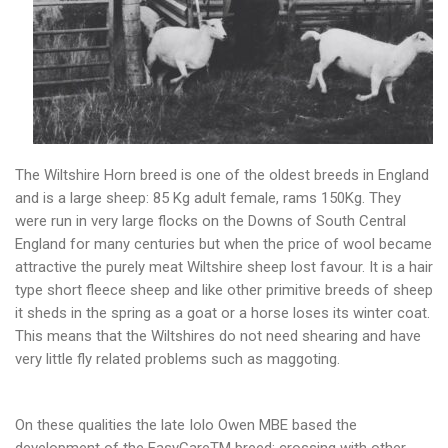
The Wiltshire Horn breed is one of the oldest breeds in England
and is a large sheep: 85 Kg adult female, rams 150Kg. They
were run in very large flocks on the Downs of South Central
England for many centuries but when the price of wool became
attractive the purely meat Wiltshire sheep lost favour. It is a hair
type short fleece sheep and like other primitive breeds of sheep
it sheds in the spring as a goat or a horse loses its winter coat.
This means that the Wiltshires do not need shearing and have
very little fly related problems such as maggoting.
On these qualities the late Iolo Owen MBE based the