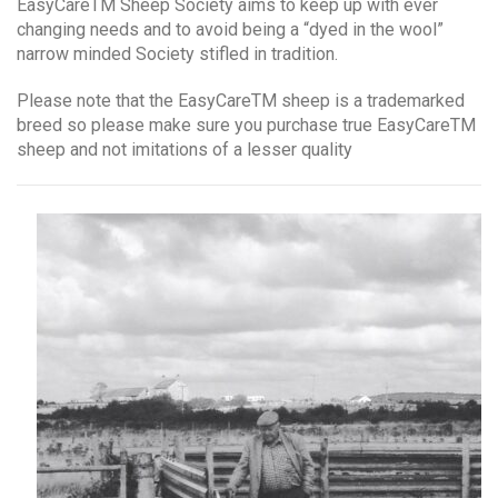
EasyCareTM Sheep Society aims to keep up with ever
changing needs and to avoid being a “dyed in the wool”
narrow minded Society stifled in tradition.
Please note that the EasyCareTM sheep is a trademarked
breed so please make sure you purchase true EasyCareTM
sheep and not imitations of a lesser quality