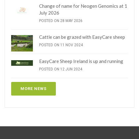
Change of name for Neogen Genomics at 1
July 2026
POSTED ON 28 MAY 2026
Cattle can be grazed with EasyCare sheep
POSTED ON 11 NOV 2024
EasyCare Sheep Ireland is up and running
POSTED ON 12 JUN 2024
MORE NEWS