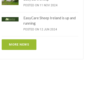
POSTED ON 11 NOV 2024
EasyCare Sheep Ireland is up and
running
POSTED ON 12 JUN 2024
MORE NEWS