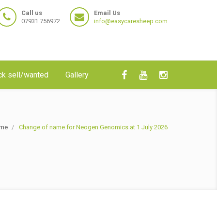
Call us
Email Us
07931 756972
info@easycaresheep.com
ck sell/wanted
Gallery
me
Change of name for Neogen Genomics at 1 July 2026