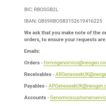
BIC: RBOSGB2L
IBAN: GB59RBOS83152619416225
We ask that you make note of the or
orders, to ensure your requests are
Emails:
Orders
-
formsgenomics@neogen.c
Receivables
-
ARGeneseekUK@neog
Payables
-
APGeneseekUK@neogen.
Accounts
-
Genomicscustomerservi