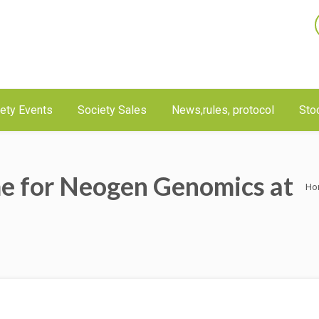
ety Events
Society Sales
News,rules, protocol
Sto
e for Neogen Genomics at
Ho