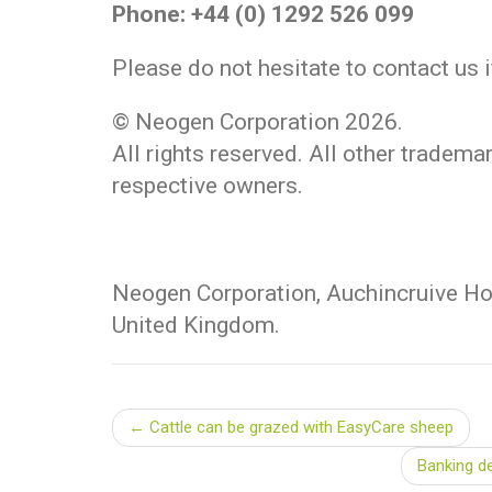
Phone: +44 (0) 1292 526 099
Please do not hesitate to contact us 
© Neogen Corporation 2026.
All rights reserved. All other tradema
respective owners.
Neogen Corporation, Auchincruive Hou
United Kingdom.
← Cattle can be grazed with EasyCare sheep
Banking d