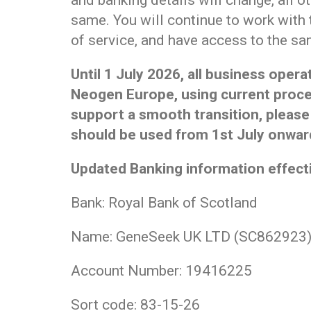
and banking details will change, all o
same. You will continue to work with
of service, and have access to the sa
Until 1 July 2026, all business oper
Neogen Europe, using current proce
support a smooth transition, please
should be used from 1st July onwar
Updated Banking information effecti
Bank: Royal Bank of Scotland
Name: GeneSeek UK LTD (SC862923
Account Number: 19416225
Sort code: 83-15-26