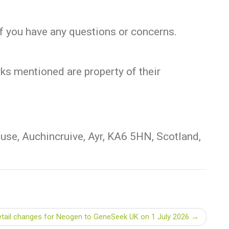
if you have any questions or concerns.
rks mentioned are property of their
se, Auchincruive, Ayr, KA6 5HN, Scotland,
etail changes for Neogen to GeneSeek UK on 1 July 2026 →