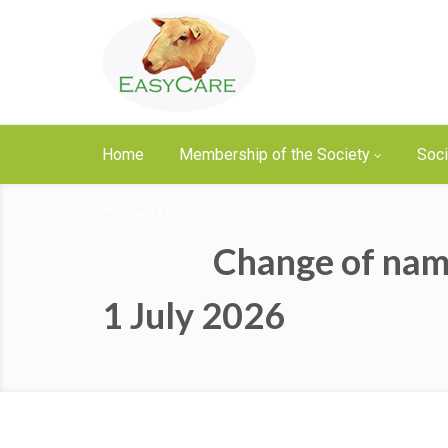
Home
Membership of the Society
Soci
Contact Us
Change of nam
1 July 2026