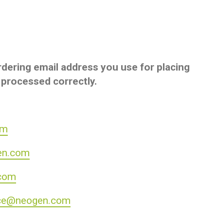
dering email address you use for placing
 processed correctly.
om
en.com
com
ce@neogen.com