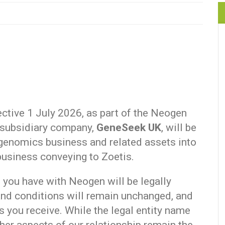
ective 1 July 2026, as part of the Neogen
 subsidiary company,
GeneSeek UK
, will be
 genomics business and related assets into
 business conveying to Zoetis.
s you have with Neogen will be legally
nd conditions will remain unchanged, and
s you receive. While the legal entity name