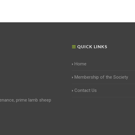
QUICK LINKS
Home
Membership of the Society
Contact Us
enance, prime lamb sheep