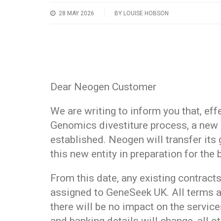
28 MAY 2026
BY LOUISE HOBSON
Dear Neogen Customer
We are writing to inform you that, eff
Genomics divestiture process, a new
established. Neogen will transfer its
this new entity in preparation for the
From this date, any existing contract
assigned to GeneSeek UK. All terms a
there will be no impact on the service