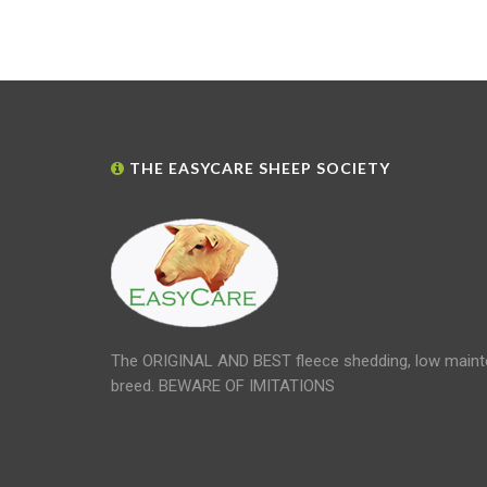
THE EASYCARE SHEEP SOCIETY
The ORIGINAL AND BEST fleece shedding, low maint
breed. BEWARE OF IMITATIONS