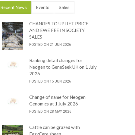
Recent News
Events
Sales
CHANGES TO UPLIFT PRICE
AND EWE FEE IN SOCIETY
SALES
POSTED ON 21 JUN 2026
Banking detail changes for
Neogen to GeneSeek UK on 1 July
2026
POSTED ON 15 JUN 2026
Change of name for Neogen
Genomics at 1 July 2026
POSTED ON 28 MAY 2026
Cattle can be grazed with
EasyCare sheep