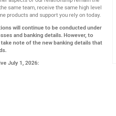
ther aspects of our relationship remain the
 the same team, receive the same high level
me products and support you rely on today.
ations will continue to be conducted under
sses and banking details. However, to
 take note of the new banking details that
ds.
ve July 1, 2026:
)